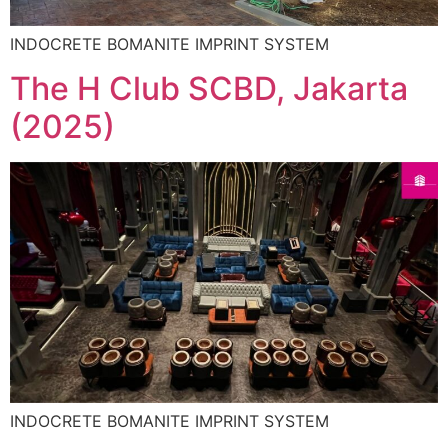
INDOCRETE BOMANITE IMPRINT SYSTEM
The H Club SCBD, Jakarta
(2025)
INDOCRETE BOMANITE IMPRINT SYSTEM