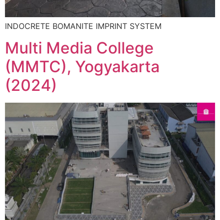
INDOCRETE BOMANITE IMPRINT SYSTEM
Multi Media College
(MMTC), Yogyakarta
(2024)