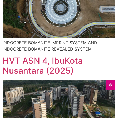
INDOCRETE BOMANITE IMPRINT SYSTEM AND
INDOCRETE BOMANITE REVEALED SYSTEM
HVT ASN 4, IbuKota
Nusantara (2025)