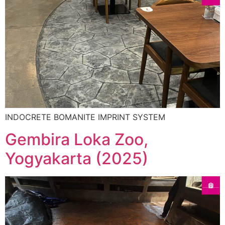
INDOCRETE BOMANITE IMPRINT SYSTEM
Gembira Loka Zoo,
Yogyakarta (2025)