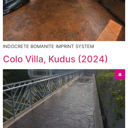
INDOCRETE BOMANITE IMPRINT SYSTEM
Colo Villa, Kudus (2024)