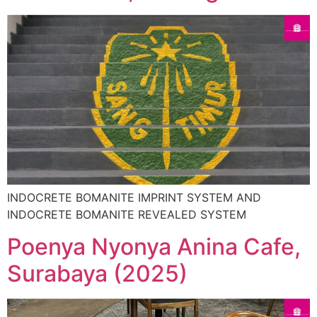
INDOCRETE BOMANITE IMPRINT SYSTEM AND
INDOCRETE BOMANITE REVEALED SYSTEM
Poenya Nyonya Anina Cafe,
Surabaya (2025)