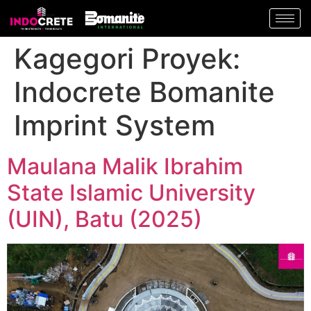
Kagegori Proyek:
Indocrete Bomanite
Imprint System
Maulana Malik Ibrahim
State Islamic University
(UIN), Batu (2025)