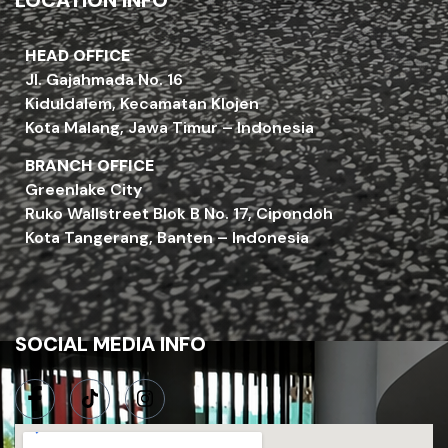
LOCATION INFO
HEAD OFFICE
Jl. Gajahmada No. 16
Kiduldalem, Kecamatan Klojen
Kota Malang, Jawa Timur – Indonesia
BRANCH OFFICE
Greenlake City
Ruko Wallstreet Blok B No. 17, Cipondoh
Kota Tangerang, Banten – Indonesia
SOCIAL MEDIA INFO