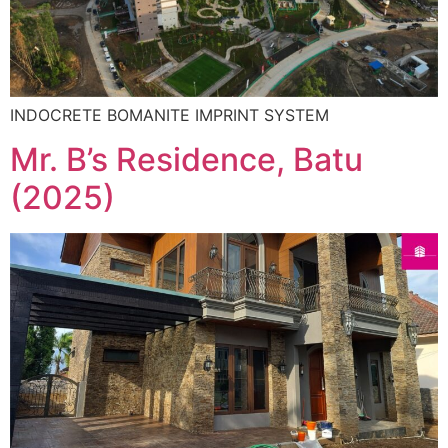
INDOCRETE BOMANITE IMPRINT SYSTEM
Mr. B’s Residence, Batu
(2025)