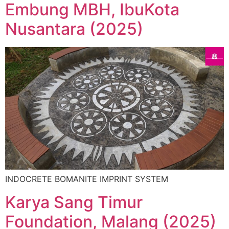
Embung MBH, IbuKota
Nusantara (2025)
INDOCRETE BOMANITE IMPRINT SYSTEM
Karya Sang Timur
Foundation, Malang (2025)