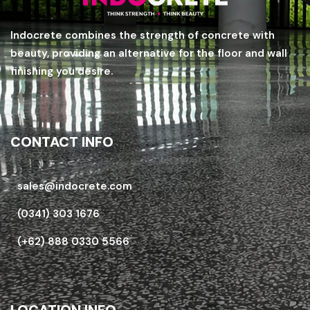
Indocrete combines the strength of concrete with
beauty, providing an alternative for the floor and wall
finishing you desire.
CONTACT INFO
sales@indocrete.com
(0341) 303 1676
(+62) 888 0330 5566