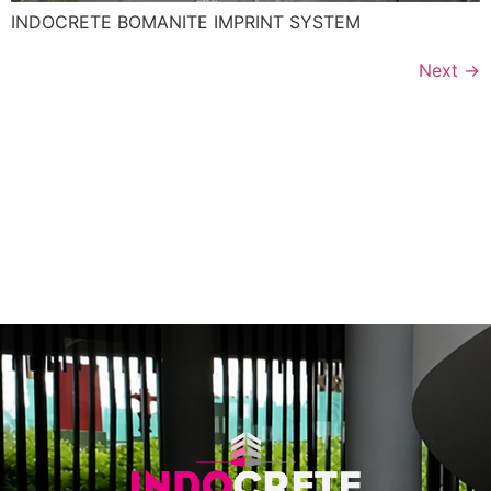
INDOCRETE BOMANITE IMPRINT SYSTEM
Next
→