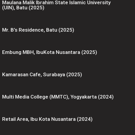
Maulana Malik Ibrahim State Islamic University
(UIN), Batu (2025)
Mr. B’s Residence, Batu (2025)
Embung MBH, IbuKota Nusantara (2025)
Kamarasan Cafe, Surabaya (2025)
Multi Media College (MMTC), Yogyakarta (2024)
Retail Area, Ibu Kota Nusantara (2024)