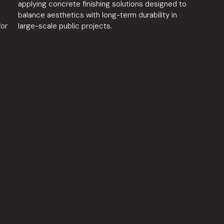
s
applying concrete finishing solutions designed to
balance aesthetics with long-term durability in
for
large-scale public projects.