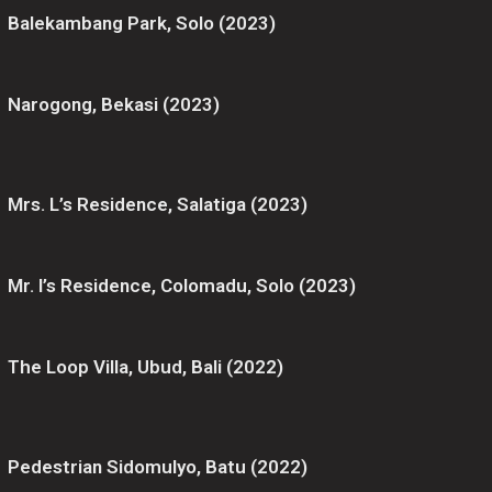
Balekambang Park, Solo (2023)
Narogong, Bekasi (2023)
Mrs. L’s Residence, Salatiga (2023)
Mr. I’s Residence, Colomadu, Solo (2023)
The Loop Villa, Ubud, Bali (2022)
Pedestrian Sidomulyo, Batu (2022)