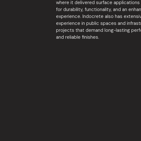
where it delivered surface application
for durability, functionality, and an enha
experience. Indocrete also has extensi
experience in public spaces and infrast
projects that demand long-lasting per
and reliable finishes.