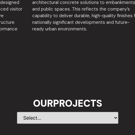
s designed
architectural concrete solutions to embankment
nced visitor
and public spaces. This reflects the company’s
ve
capability to deliver durable, high-quality finishes 
ructure
nationally significant developments and future-
formance
ready urban environments.
OURPROJECTS