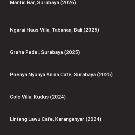
Mantis Bar, Surabaya (2026)
Ngarai Haus Villa, Tabanan, Bali (2025)
Graha Padel, Surabaya (2025)
Poenya Nyonya Anina Cafe, Surabaya (2025)
Colo Villa, Kudus (2024)
Lintang Lawu Cafe, Karanganyar (2024)