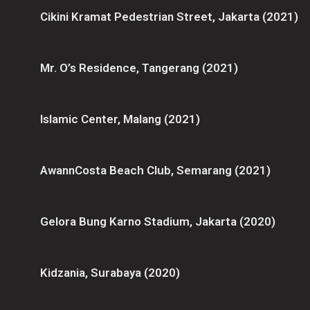
Cikini Kramat Pedestrian Street, Jakarta (2021)
Mr. O’s Residence, Tangerang (2021)
Islamic Center, Malang (2021)
AwannCosta Beach Club, Semarang (2021)
Gelora Bung Karno Stadium, Jakarta (2020)
Kidzania, Surabaya (2020)