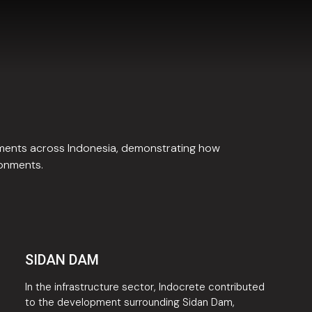
pments across Indonesia, demonstrating how
ronments.
SIDAN DAM
In the infrastructure sector, Indocrete contributed
to the development surrounding Sidan Dam,