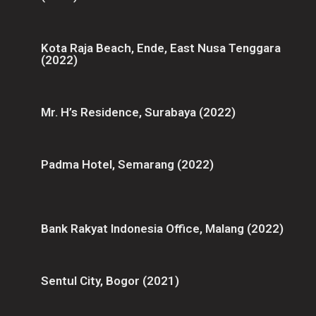
Kota Raja Beach, Ende, East Nusa Tenggara
(2022)
Mr. H’s Residence, Surabaya (2022)
Padma Hotel, Semarang (2022)
Bank Rakyat Indonesia Office, Malang (2022)
Sentul City, Bogor (2021)