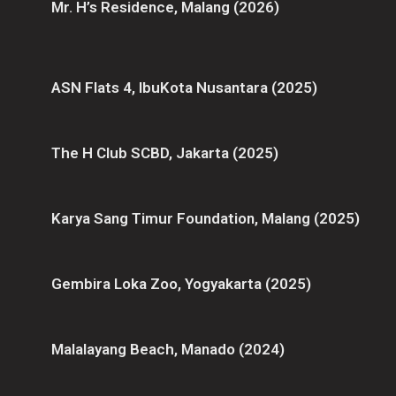
Mr. H’s Residence, Malang (2026)
ASN Flats 4, IbuKota Nusantara (2025)
The H Club SCBD, Jakarta (2025)
Karya Sang Timur Foundation, Malang (2025)
Gembira Loka Zoo, Yogyakarta (2025)
Malalayang Beach, Manado (2024)