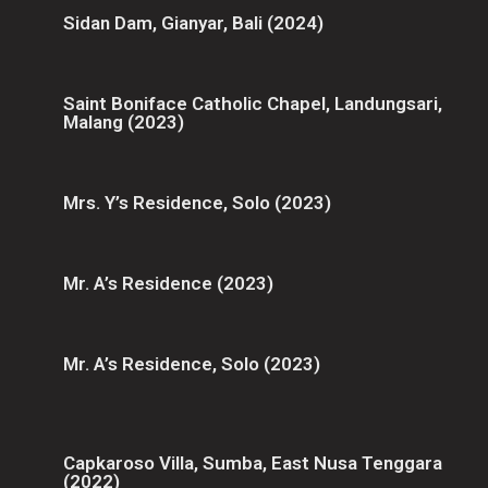
Sidan Dam, Gianyar, Bali (2024)
Saint Boniface Catholic Chapel, Landungsari,
Malang (2023)
Mrs. Y’s Residence, Solo (2023)
Mr. A’s Residence (2023)
Mr. A’s Residence, Solo (2023)
Capkaroso Villa, Sumba, East Nusa Tenggara
(2022)