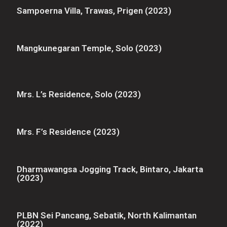
Sampoerna Villa, Trawas, Prigen (2023)
Mangkunegaran Temple, Solo (2023)
Mrs. L’s Residence, Solo (2023)
Mrs. F’s Residence (2023)
Dharmawangsa Jogging Track, Bintaro, Jakarta
(2023)
PLBN Sei Pancang, Sebatik, North Kalimantan
(2022)