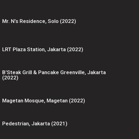
Mr. N’s Residence, Solo (2022)
LRT Plaza Station, Jakarta (2022)
B’Steak Grill & Pancake Greenville, Jakarta
(2022)
Magetan Mosque, Magetan (2022)
Pedestrian, Jakarta (2021)