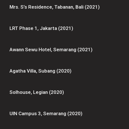
Mrs. S’s Residence, Tabanan, Bali (2021)
LRT Phase 1, Jakarta (2021)
Awann Sewu Hotel, Semarang (2021)
Agatha Villa, Subang (2020)
Solhouse, Legian (2020)
UIN Campus 3, Semarang (2020)