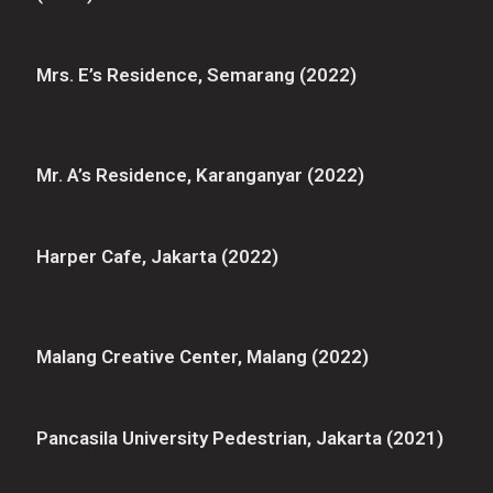
Mrs. E’s Residence, Semarang (2022)
Mr. A’s Residence, Karanganyar (2022)
Harper Cafe, Jakarta (2022)
Malang Creative Center, Malang (2022)
Pancasila University Pedestrian, Jakarta (2021)