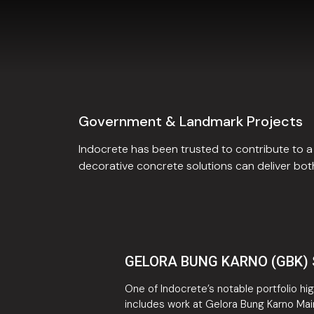
Government & Landmark Projects
Indocrete has been trusted to contribute to
decorative concrete solutions can deliver both
GELORA BUNG KARNO (GBK)
One of Indocrete’s notable portfolio hig
includes work at Gelora Bung Karno Mai