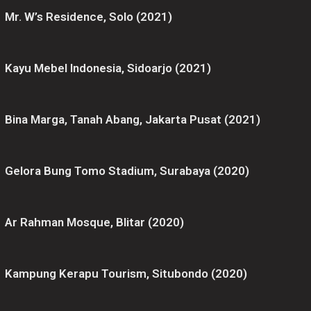
Mr. W’s Residence, Solo (2021)
Kayu Mebel Indonesia, Sidoarjo (2021)
Bina Marga, Tanah Abang, Jakarta Pusat (2021)
Gelora Bung Tomo Stadium, Surabaya (2020)
Ar Rahman Mosque, Blitar (2020)
Kampung Kerapu Tourism, Situbondo (2020)