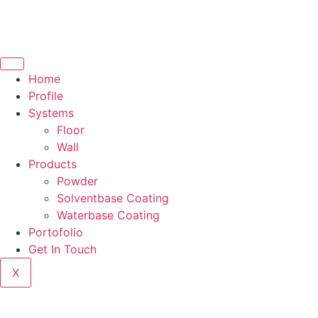
Home
Profile
Systems
Floor
Wall
Products
Powder
Solventbase Coating
Waterbase Coating
Portofolio
Get In Touch
X