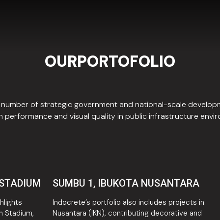
OURPORTOFOLIO
 a number of strategic government and national-scale develo
 performance and visual quality in public infrastructure envi
 STADIUM
SUMBU 1, IBUKOTA NUSANTARA
hlights
Indocrete’s portfolio also includes projects in
n Stadium,
Nusantara (IKN), contributing decorative and