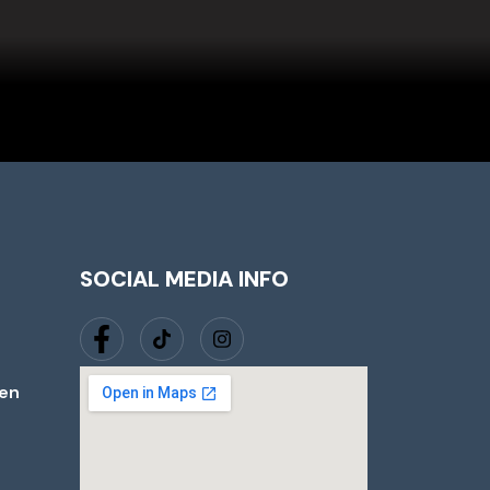
SOCIAL MEDIA INFO
jen