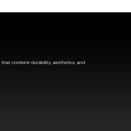
.
 that combine durability, aesthetics, and