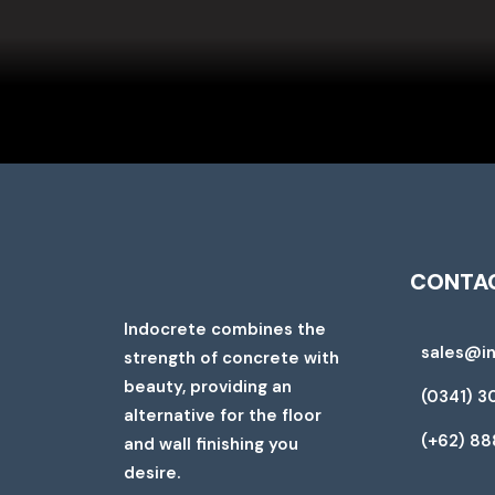
CONTAC
Indocrete combines the
sales@i
strength of concrete with
beauty, providing an
(0341) 3
alternative for the floor
(+62) 8
and wall finishing you
desire.