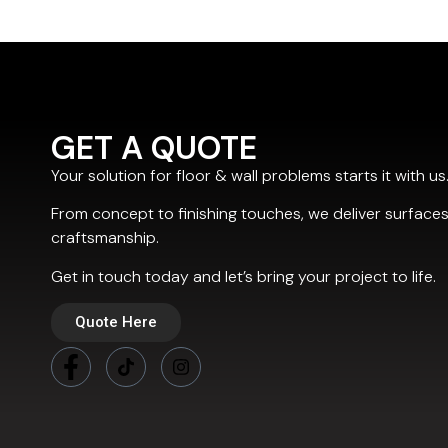
GET A QUOTE
Your solution for floor & wall problems starts it with us
From concept to finishing touches, we deliver surfaces
craftsmanship.
Get in touch today and let’s bring your project to life.
Quote Here