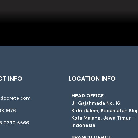
T INFO
LOCATION INFO
HEAD OFFICE
ndocrete.com
Jl. Gajahmada No. 16
Kiduldalem, Kecamatan Klo
03 1676
Kota Malang, Jawa Timur –
88 0330 5566
Indonesia
BRANCH OFFICE