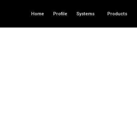
Home
Profile
Systems
Products