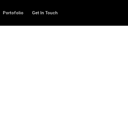
Portofolio
Get In Touch