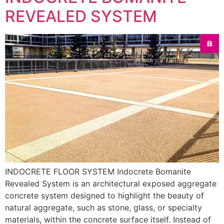
REVEALED SYSTEM
INDOCRETE FLOOR SYSTEM Indocrete Bomanite
Revealed System is an architectural exposed aggregate
concrete system designed to highlight the beauty of
natural aggregate, such as stone, glass, or specialty
materials, within the concrete surface itself. Instead of