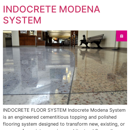
INDOCRETE MODENA
SYSTEM
INDOCRETE FLOOR SYSTEM Indocrete Modena System
is an engineered cementitious topping and polished
flooring system designed to transform new, existing, or