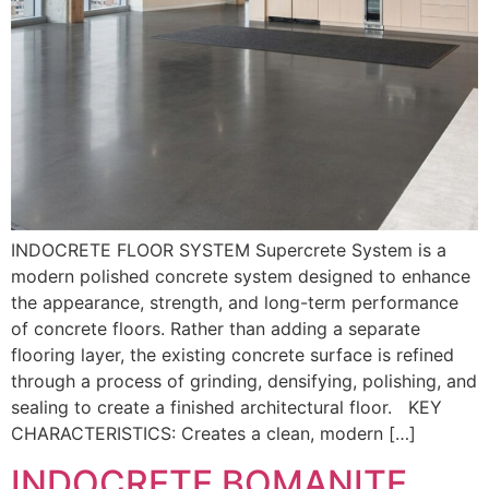
INDOCRETE FLOOR SYSTEM Supercrete System is a
modern polished concrete system designed to enhance
the appearance, strength, and long-term performance
of concrete floors. Rather than adding a separate
flooring layer, the existing concrete surface is refined
through a process of grinding, densifying, polishing, and
sealing to create a finished architectural floor. KEY
CHARACTERISTICS: Creates a clean, modern […]
INDOCRETE BOMANITE