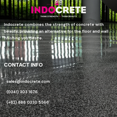
Indocrete combines the strength of concrete with
beauty, providing an alternative for the floor and wall
finishing you desire.
CONTACT INFO
sales@indocrete.com
(0341) 303 1676
(+62) 888 0330 5566