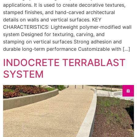
applications. It is used to create decorative textures,
stamped finishes, and hand-carved architectural
details on walls and vertical surfaces. KEY
CHARACTERISTICS: Lightweight polymer-modified wall
system Designed for texturing, carving, and
stamping on vertical surfaces Strong adhesion and
durable long-term performance Customizable with […]
INDOCRETE TERRABLAST
SYSTEM