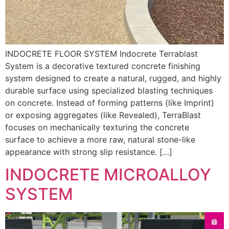
INDOCRETE FLOOR SYSTEM Indocrete Terrablast
System is a decorative textured concrete finishing
system designed to create a natural, rugged, and highly
durable surface using specialized blasting techniques
on concrete. Instead of forming patterns (like Imprint)
or exposing aggregates (like Revealed), TerraBlast
focuses on mechanically texturing the concrete
surface to achieve a more raw, natural stone-like
appearance with strong slip resistance. […]
INDOCRETE MICROALLOY
SYSTEM