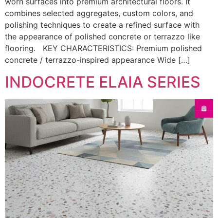
worn surfaces into premium architectural floors. It
combines selected aggregates, custom colors, and
polishing techniques to create a refined surface with
the appearance of polished concrete or terrazzo like
flooring. KEY CHARACTERISTICS: Premium polished
concrete / terrazzo-inspired appearance Wide […]
INDOCRETE ELAIA SERIES