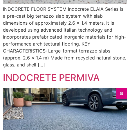
INDOCRETE FLOOR SYSTEM Indocrete ELAIA Series is
a pre-cast big terrazzo slab system with slab
dimensions of approximately 2.6 × 1.4 meters. It is
developed using advanced Italian technology and
incorporates prefabricated inorganic materials for high-
performance architectural flooring. KEY
CHARACTERISTICS: Large-format terrazzo slabs
(approx. 2.6 × 1.4 m) Made from recycled natural stone,
glass, and shell […]
INDOCRETE PERMIVA