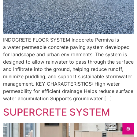
INDOCRETE FLOOR SYSTEM Indocrete Permiva is
a water permeable concrete paving system developed
for landscape and urban environments. The system is
designed to allow rainwater to pass through the surface
and infiltrate into the ground, helping reduce runoff,
minimize puddling, and support sustainable stormwater
management. KEY CHARACTERISTICS: High water
permeability for efficient drainage Helps reduce surface
water accumulation Supports groundwater […]
SUPERCRETE SYSTEM