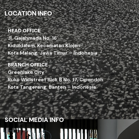
LOCATION INFO
HEAD OFFICE
Jl. Gajahmada No. 16
Kiduldalem, Kecamatan Klojen
Kota Malang, Jawa Timur – Indonesia
BRANCH OFFICE
Greenlake City
Ruko Wallstreet Blok B No. 17, Cipondoh
Kota Tangerang, Banten – Indonesia
SOCIAL MEDIA INFO