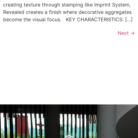
creating texture through stamping like Imprint System,
Revealed creates a finish where decorative aggregates
become the visual focus. KEY CHARACTERISTICS: […]
Next
→