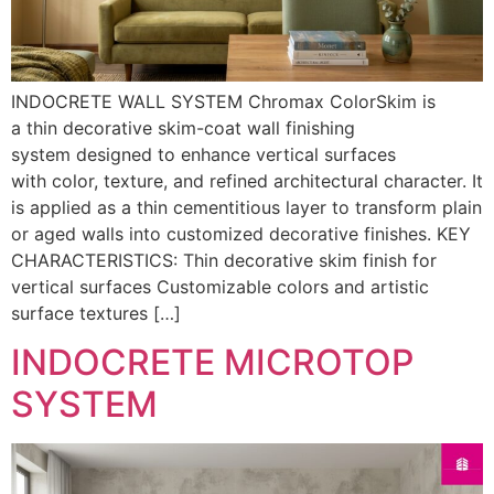
INDOCRETE WALL SYSTEM Chromax ColorSkim is
a thin decorative skim-coat wall finishing
system designed to enhance vertical surfaces
with color, texture, and refined architectural character. It
is applied as a thin cementitious layer to transform plain
or aged walls into customized decorative finishes. KEY
CHARACTERISTICS: Thin decorative skim finish for
vertical surfaces Customizable colors and artistic
surface textures […]
INDOCRETE MICROTOP
SYSTEM