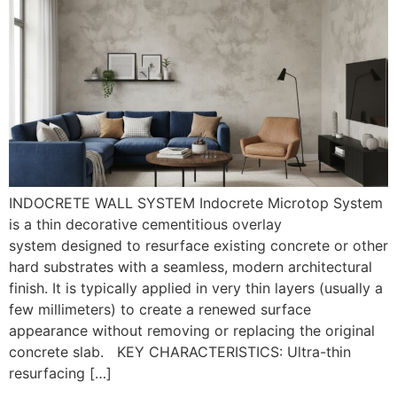
INDOCRETE WALL SYSTEM Indocrete Microtop System
is a thin decorative cementitious overlay
system designed to resurface existing concrete or other
hard substrates with a seamless, modern architectural
finish. It is typically applied in very thin layers (usually a
few millimeters) to create a renewed surface
appearance without removing or replacing the original
concrete slab. KEY CHARACTERISTICS: Ultra-thin
resurfacing […]