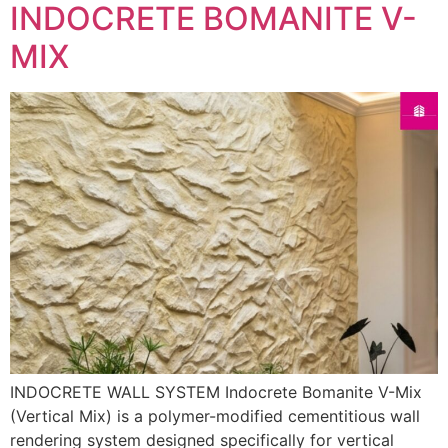
INDOCRETE BOMANITE V-
MIX
INDOCRETE WALL SYSTEM Indocrete Bomanite V-Mix
(Vertical Mix) is a polymer-modified cementitious wall
rendering system designed specifically for vertical