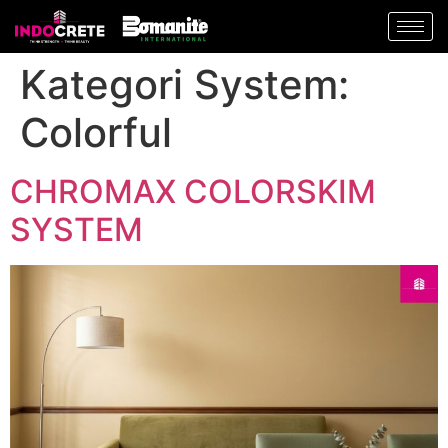
Kategori System:
Colorful
CHROMAX COLORSKIM
SYSTEM