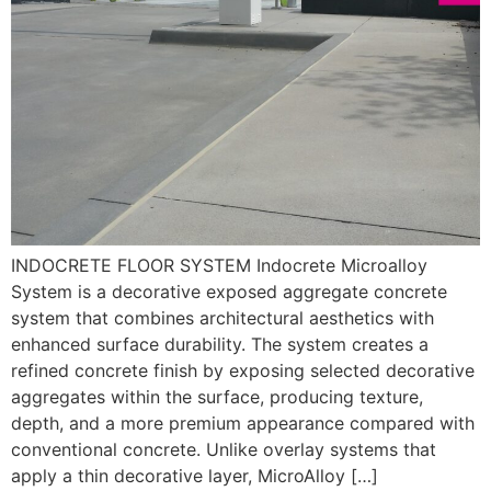
INDOCRETE FLOOR SYSTEM Indocrete Microalloy
System is a decorative exposed aggregate concrete
system that combines architectural aesthetics with
enhanced surface durability. The system creates a
refined concrete finish by exposing selected decorative
aggregates within the surface, producing texture,
depth, and a more premium appearance compared with
conventional concrete. Unlike overlay systems that
apply a thin decorative layer, MicroAlloy […]