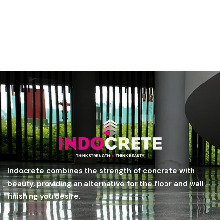
Indocrete combines the strength of concrete with
beauty, providing an alternative for the floor and wall
finishing you desire.