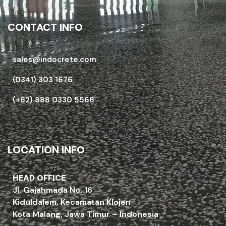
CONTACT INFO
sales@indocrete.com
(0341) 303 1676
(+62) 888 0330 5566
LOCATION INFO
HEAD OFFICE
Jl. Gajahmada No. 16
Kiduldalem, Kecamatan Klojen
Kota Malang, Jawa Timur – Indonesia