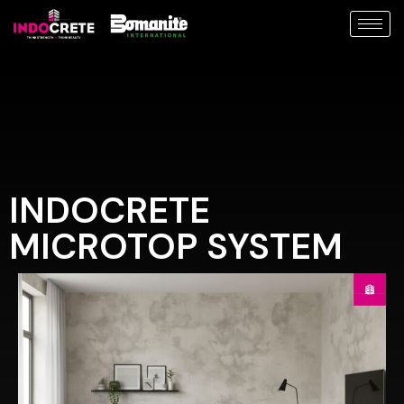
INDOCRETE
MICROTOP SYSTEM