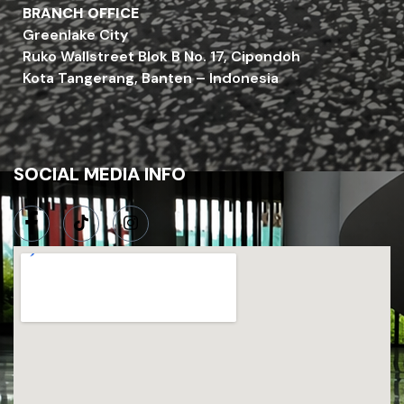
BRANCH OFFICE
Greenlake City
Ruko Wallstreet Blok B No. 17, Cipondoh
Kota Tangerang, Banten – Indonesia
SOCIAL MEDIA INFO