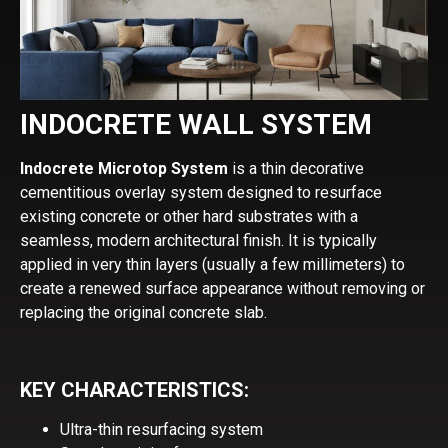
INDOCRETE WALL SYSTEM
Indocrete Microtop System
is a thin decorative
cementitious overlay system designed to resurface
existing concrete or other hard substrates with a
seamless, modern architectural finish. It is typically
applied in very thin layers (usually a few millimeters) to
create a renewed surface appearance without removing or
replacing the original concrete slab.
KEY CHARACTERISTICS:
Ultra-thin resurfacing system