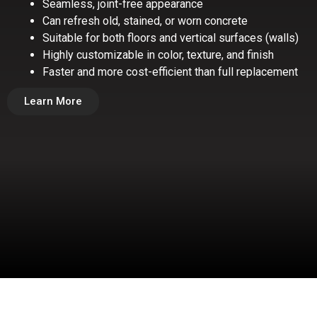
Seamless, joint-free appearance
Can refresh old, stained, or worn concrete
Suitable for both floors and vertical surfaces (walls)
Highly customizable in color, texture, and finish
Faster and more cost-efficient than full replacement
Learn More