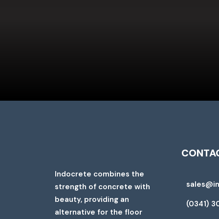
CONTAC
Indocrete combines the
sales@i
strength of concrete with
beauty, providing an
(0341) 3
alternative for the floor