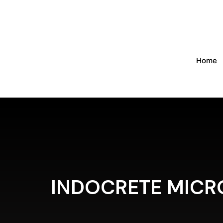
Home
INDOCRETE MICR