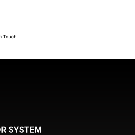
In Touch
OR SYSTEM