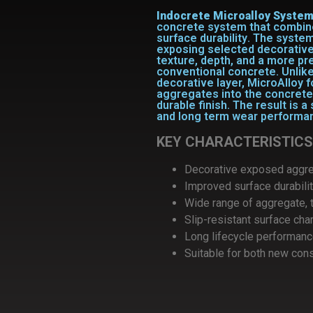
Indocrete Microalloy Syste
concrete system
that combi
surface durability
. The system
exposing selected decorative
texture, depth, and a more 
conventional concrete.
Unlike
decorative layer, MicroAlloy 
aggregates into the concrete 
durable finish. The result is a
and long term wear performa
KEY CHARACTERISTICS
Decorative exposed aggr
Improved surface durabili
Wide range of aggregate, t
Slip-resistant surface cha
Long lifecycle performan
Suitable for both new cons