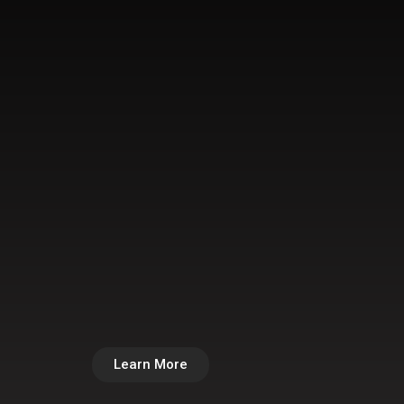
Learn More