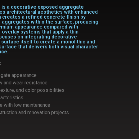
m
is a
decorative exposed aggregate
nes
architectural aesthetics with enhanced
 creates a refined concrete finish by
 aggregates within the surface, producing
premium appearance compared with
 overlay systems that apply a thin
focuses on integrating decorative
surface itself to create a monolithic and
 surface that delivers both visual character
nce.
:
egate appearance
ty and wear resistance
exture, and color possibilities
racteristics
ce with low maintenance
truction and renovation projects