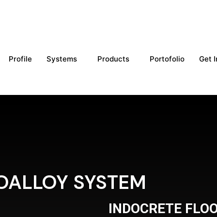
Profile
Systems
Products
Portofolio
Get 
OALLOY SYSTEM
INDOCRETE FLO