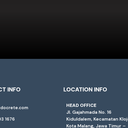
T INFO
LOCATION INFO
HEAD OFFICE
ndocrete.com
Jl. Gajahmada No. 16
Kiduldalem, Kecamatan Klo
03 1676
Kota Malang, Jawa Timur –