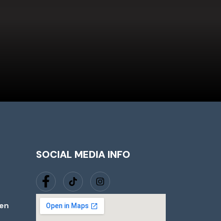
SOCIAL MEDIA INFO
jen