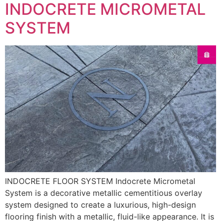
INDOCRETE MICROMETAL
SYSTEM
INDOCRETE FLOOR SYSTEM Indocrete Micrometal
System is a decorative metallic cementitious overlay
system designed to create a luxurious, high-design
flooring finish with a metallic, fluid-like appearance. It is