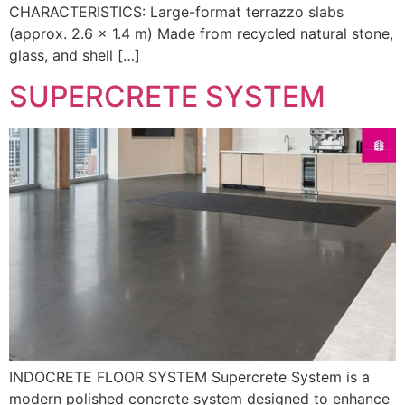
CHARACTERISTICS: Large-format terrazzo slabs
(approx. 2.6 × 1.4 m) Made from recycled natural stone,
glass, and shell […]
SUPERCRETE SYSTEM
INDOCRETE FLOOR SYSTEM Supercrete System is a
modern polished concrete system designed to enhance