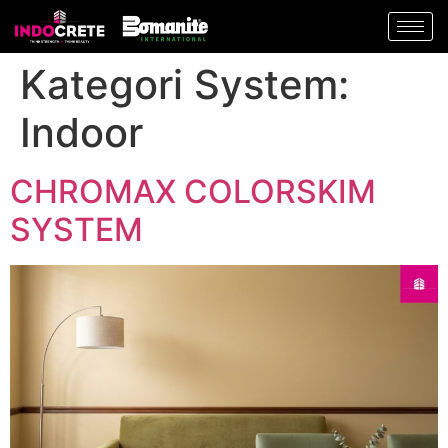
Kategori System:
Indoor
CHROMAX COLORSKIM
SYSTEM