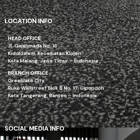
LOCATION INFO
HEAD OFFICE
Jl. Gajahmada No. 16
Kiduldalem, Kecamatan Klojen
Kota Malang, Jawa Timur – Indonesia
BRANCH OFFICE
Greenlake City
Ruko Wallstreet Blok B No. 17, Cipondoh
Kota Tangerang, Banten – Indonesia
SOCIAL MEDIA INFO