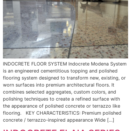
INDOCRETE FLOOR SYSTEM Indocrete Modena System
is an engineered cementitious topping and polished
flooring system designed to transform new, existing, or
worn surfaces into premium architectural floors. It
combines selected aggregates, custom colors, and
polishing techniques to create a refined surface with
the appearance of polished concrete or terrazzo like
flooring. KEY CHARACTERISTICS: Premium polished
concrete / terrazzo-inspired appearance Wide […]