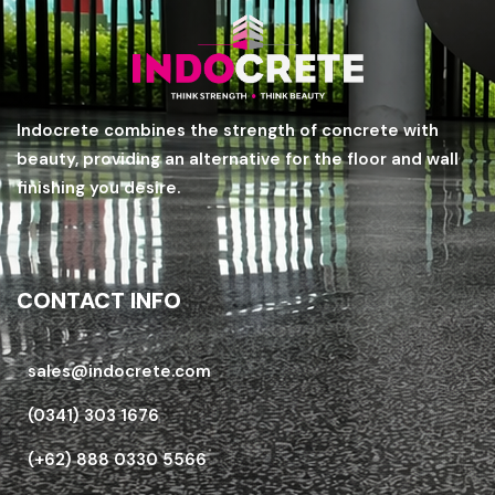
Indocrete combines the strength of concrete with
beauty, providing an alternative for the floor and wall
finishing you desire.
CONTACT INFO
sales@indocrete.com
(0341) 303 1676
(+62) 888 0330 5566