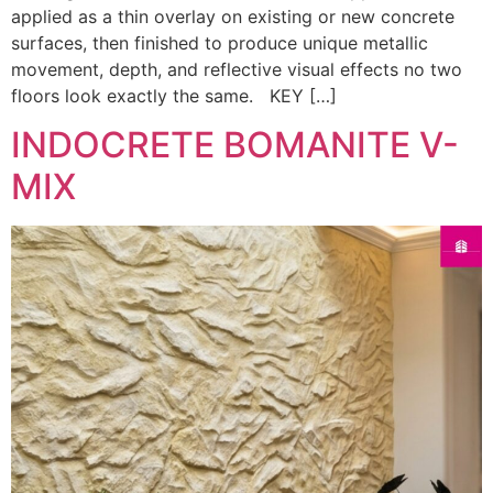
applied as a thin overlay on existing or new concrete
surfaces, then finished to produce unique metallic
movement, depth, and reflective visual effects no two
floors look exactly the same. KEY […]
INDOCRETE BOMANITE V-
MIX