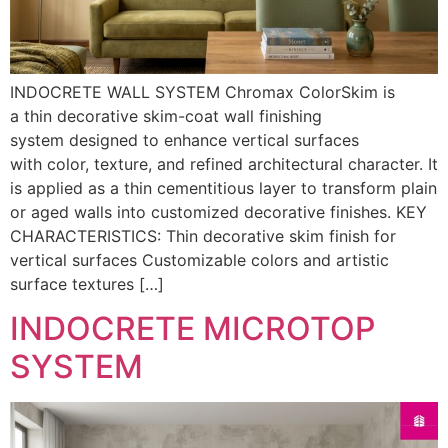
INDOCRETE WALL SYSTEM Chromax ColorSkim is
a thin decorative skim-coat wall finishing
system designed to enhance vertical surfaces
with color, texture, and refined architectural character. It
is applied as a thin cementitious layer to transform plain
or aged walls into customized decorative finishes. KEY
CHARACTERISTICS: Thin decorative skim finish for
vertical surfaces Customizable colors and artistic
surface textures […]
INDOCRETE MICROTOP
SYSTEM