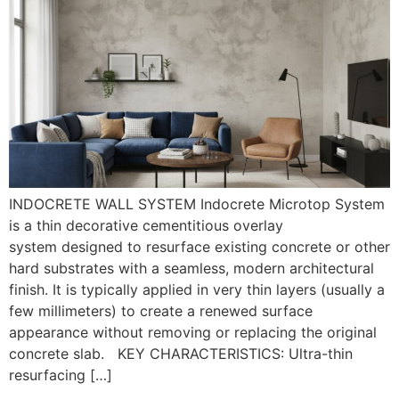
INDOCRETE WALL SYSTEM Indocrete Microtop System
is a thin decorative cementitious overlay
system designed to resurface existing concrete or other
hard substrates with a seamless, modern architectural
finish. It is typically applied in very thin layers (usually a
few millimeters) to create a renewed surface
appearance without removing or replacing the original
concrete slab. KEY CHARACTERISTICS: Ultra-thin
resurfacing […]