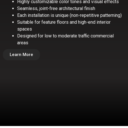
Highly customizable color tones and visual effects
Seamless, joint-free architectural finish
Each installation is unique (non-repetitive patterning)
Suitable for feature floors and high-end interior
spaces
Designed for low to moderate traffic commercial
areas
Learn More