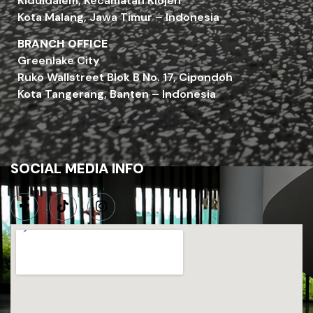
Kiduldalem, Kecamatan Klojen
Kota Malang, Jawa Timur – Indonesia
BRANCH OFFICE
Greenlake City
Ruko Wallstreet Blok B No. 17, Cipondoh
Kota Tangerang, Banten – Indonesia
SOCIAL MEDIA INFO