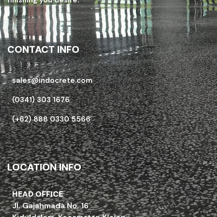
CONTACT INFO
sales@indocrete.com
(0341) 303 1676
(+62) 888 0330 5566
LOCATION INFO
HEAD OFFICE
Jl. Gajahmada No. 16