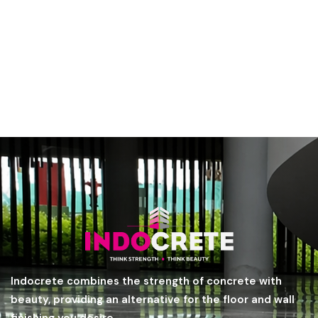
Indocrete combines the strength of concrete with
beauty, providing an alternative for the floor and wall
finishing you desire.