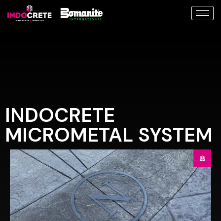
INDOCRETE
MICROMETAL SYSTEM