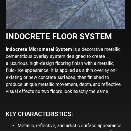
INDOCRETE FLOOR SYSTEM
Indocrete Micrometal System
is a decorative metallic
cementitious overlay system designed to create
a luxurious, high-design flooring finish with a metallic,
fluid-like appearance. It is applied as a thin overlay on
existing or new concrete surfaces, then finished to
produce unique metallic movement, depth, and reflective
visual effects no two floors look exactly the same.
KEY CHARACTERISTICS:
Metallic, reflective, and artistic surface appearance